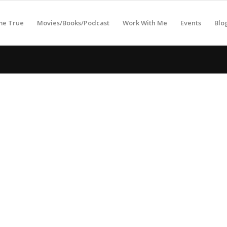
me True
Movies/Books/Podcast
Work With Me
Events
Blo