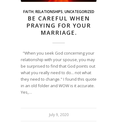
FAITH
,
RELATIONSHIPS
,
UNCATEGORIZED
BE CAREFUL WHEN
PRAYING FOR YOUR
MARRIAGE.
"When you seek God concerning your
relationship with your spouse, you may
be surprised to find that God points out
what you really need to do... not what
they need to change." I found this quote
in an old folder and WOW is it accurate.
Yes,…
July 9, 2020