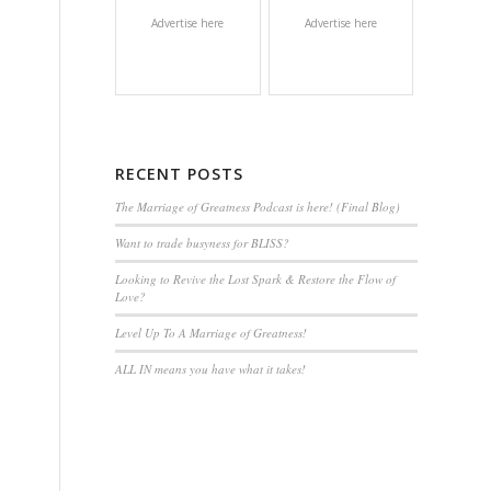
Advertise here
Advertise here
RECENT POSTS
The Marriage of Greatness Podcast is here! (Final Blog)
Want to trade busyness for BLISS?
Looking to Revive the Lost Spark & Restore the Flow of
Love?
Level Up To A Marriage of Greatness!
ALL IN means you have what it takes!