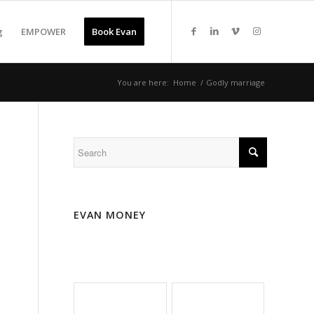
g
EMPOWER
Book Evan
You are here:
Home
/
Godly marriage
EVAN MONEY