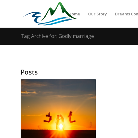
Home
Our Story
Dreams Co
Tag Archive for: Godly marriage
Posts