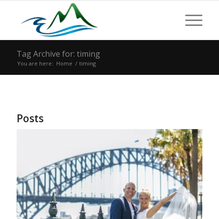
Tag Archive for: timing
You are here:
Home
/
timing
Posts