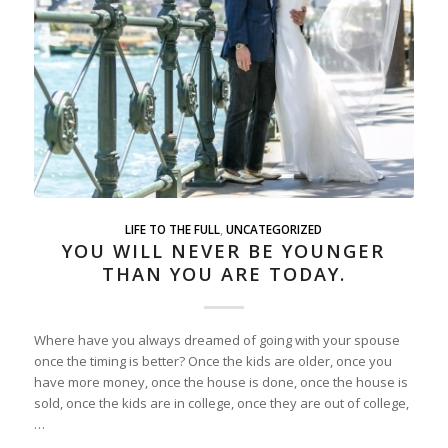
LIFE TO THE FULL
,
UNCATEGORIZED
YOU WILL NEVER BE YOUNGER
THAN YOU ARE TODAY.
Where have you always dreamed of going with your spouse
once the timing is better? Once the kids are older, once you
have more money, once the house is done, once the house is
sold, once the kids are in college, once they are out of college,
…