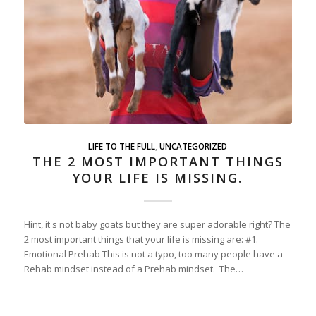
LIFE TO THE FULL
,
UNCATEGORIZED
THE 2 MOST IMPORTANT THINGS
YOUR LIFE IS MISSING.
Hint, it's not baby goats but they are super adorable right? The
2 most important things that your life is missing are: #1.
Emotional Prehab This is not a typo, too many people have a
Rehab mindset instead of a Prehab mindset. The…