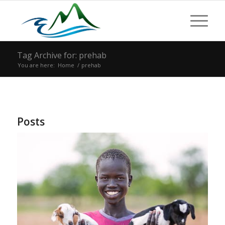
Tag Archive for: prehab
You are here:
Home
/
prehab
Posts